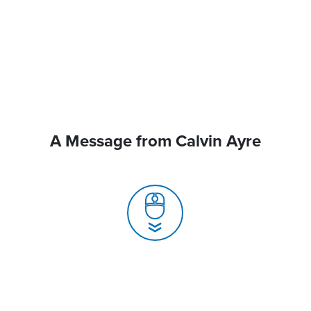
A Message from Calvin Ayre