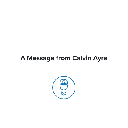
A Message from Calvin Ayre