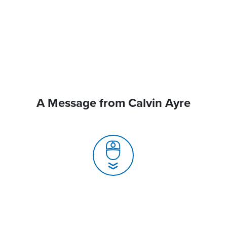
A Message from Calvin Ayre