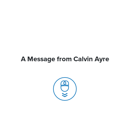
A Message from Calvin Ayre