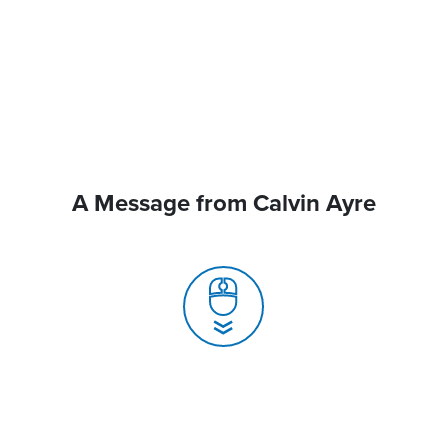
A Message from Calvin Ayre