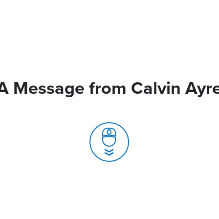
A Message from Calvin Ayr