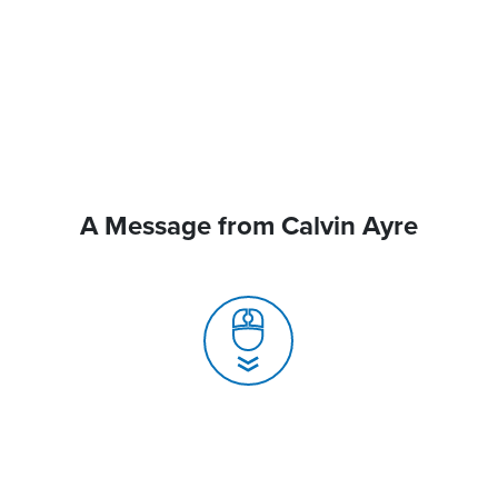
A Message from Calvin Ayre