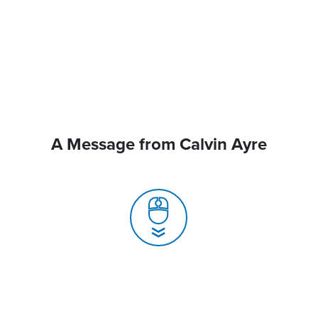
A Message from Calvin Ayre