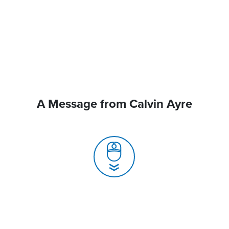
A Message from Calvin Ayre