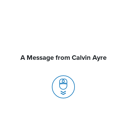
A Message from Calvin Ayre