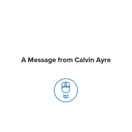
A Message from Calvin Ayre