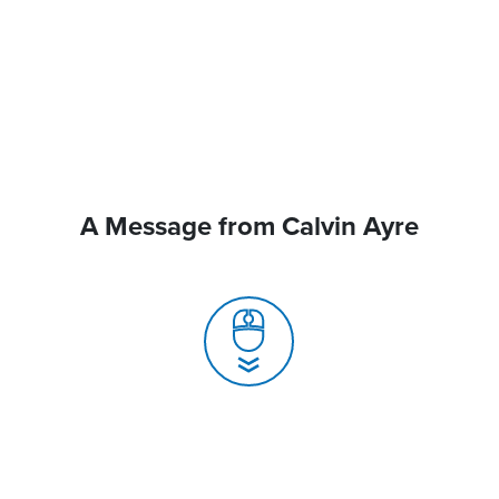
A Message from Calvin Ayre