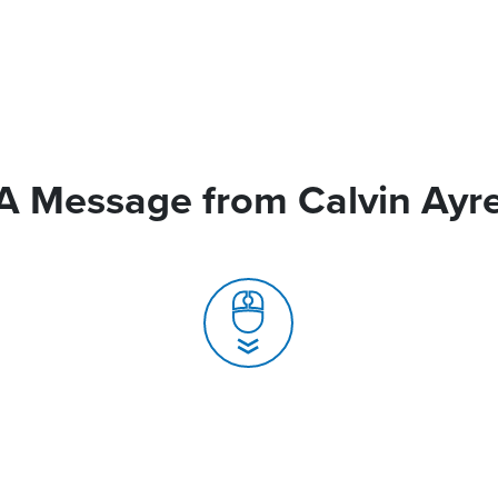
A Message from Calvin Ayr