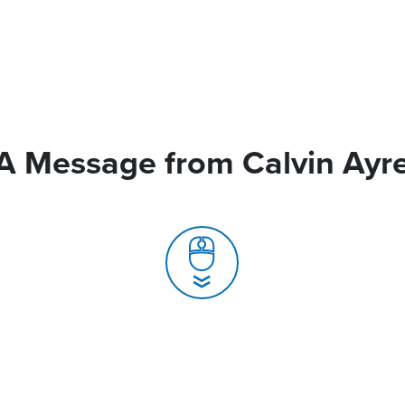
A Message from Calvin Ayr