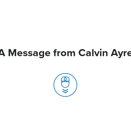
A Message from Calvin Ayr