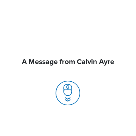
A Message from Calvin Ayre