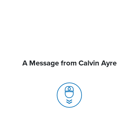
A Message from Calvin Ayre