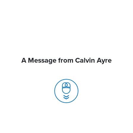
A Message from Calvin Ayre