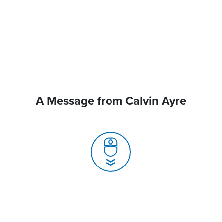
A Message from Calvin Ayre