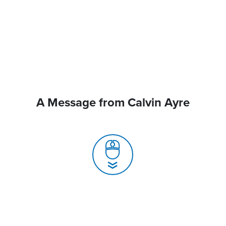
A Message from Calvin Ayre