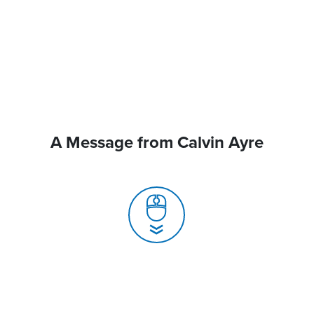
A Message from Calvin Ayre