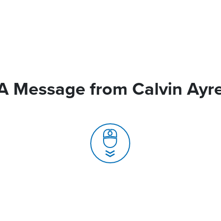
A Message from Calvin Ayr