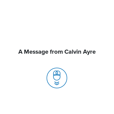
A Message from Calvin Ayre