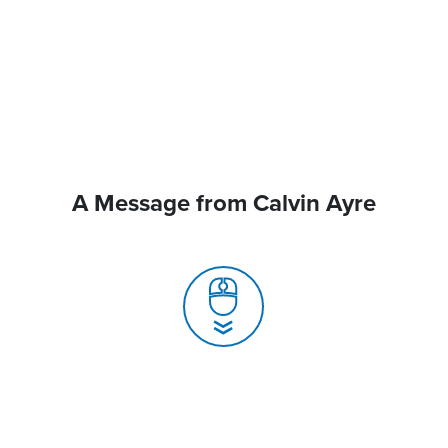
A Message from Calvin Ayre