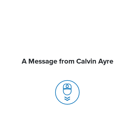
A Message from Calvin Ayre