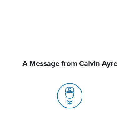
A Message from Calvin Ayre