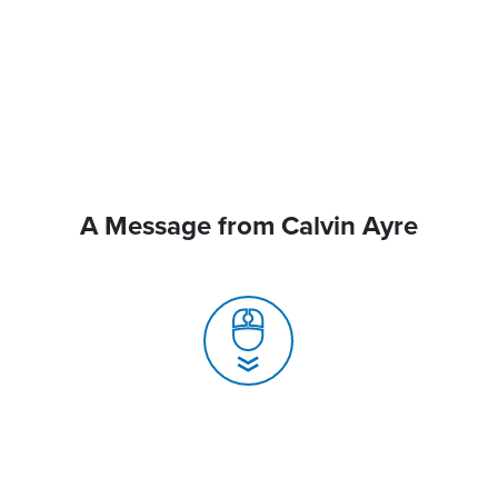
A Message from Calvin Ayre