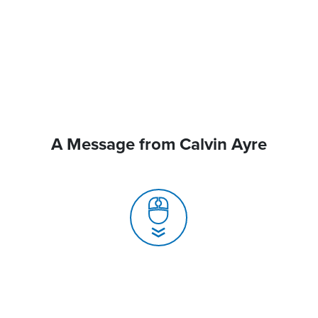
A Message from Calvin Ayre