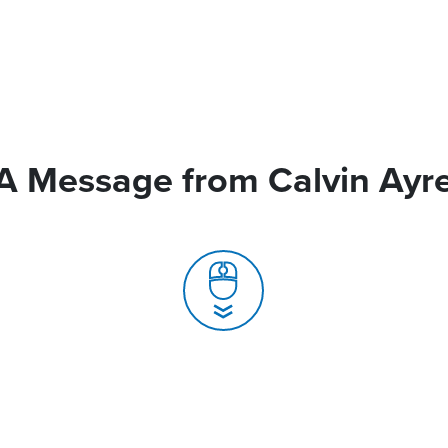
A Message from Calvin Ayr