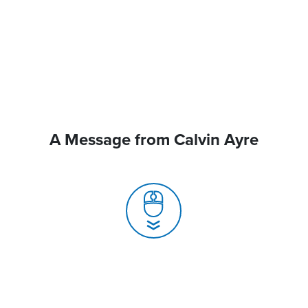
A Message from Calvin Ayre