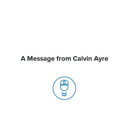
A Message from Calvin Ayre