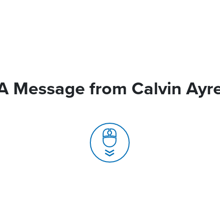
A Message from Calvin Ayr