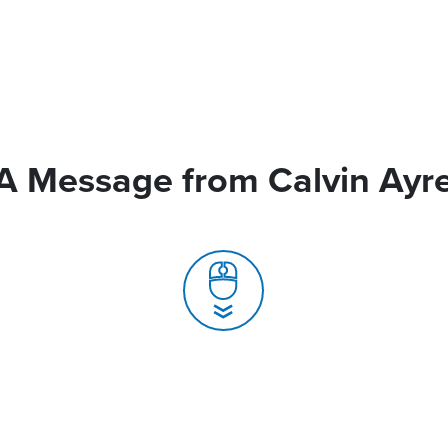
A Message from Calvin Ayr