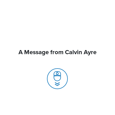
A Message from Calvin Ayre