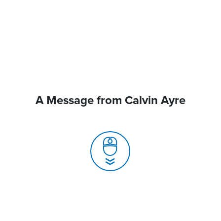
A Message from Calvin Ayre