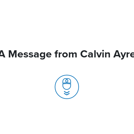
A Message from Calvin Ayr