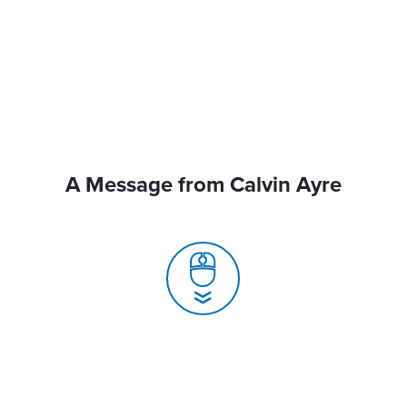
A Message from Calvin Ayre