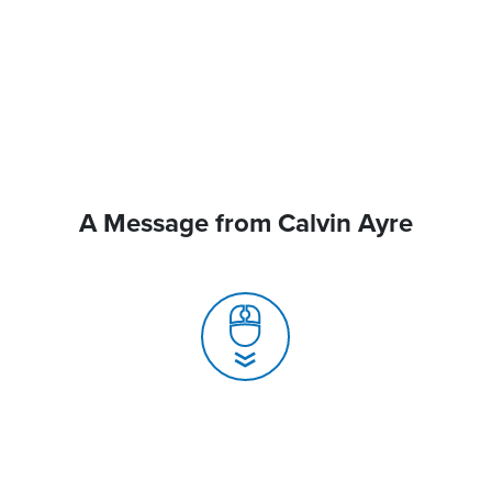
A Message from Calvin Ayre