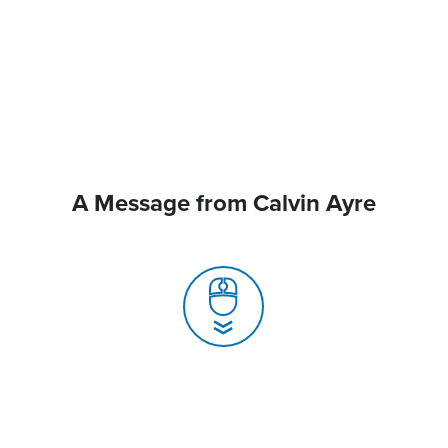
A Message from Calvin Ayre