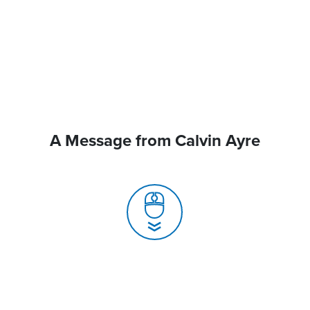
A Message from Calvin Ayre