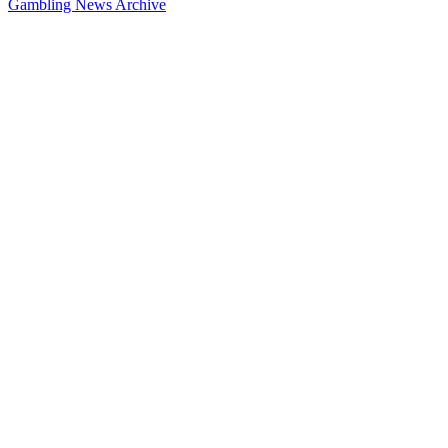
Gambling News Archive