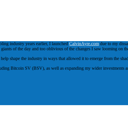
bling industry years earlier, I launched
CalvinAyre.com
due to my dissat
ed giants of the day and too oblivious of the changes I saw looming on th
to help shape the industry in ways that allowed it to emerge from the sh
luding Bitcoin SV (BSV), as well as expanding my wider investments and