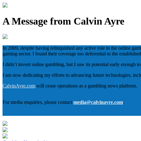
A Message from Calvin Ayre
In 2009, despite having relinquished any active role in the online gam
gaming sector. I found their coverage too deferential to the establish
I didn’t invent online gambling, but I saw its potential early enough 
I am now dedicating my efforts to advancing future technologies, inc
CalvinAyre.com
will cease operations as a gambling news platform.
For media enquiries, please contact
media@calvinayre.com
.