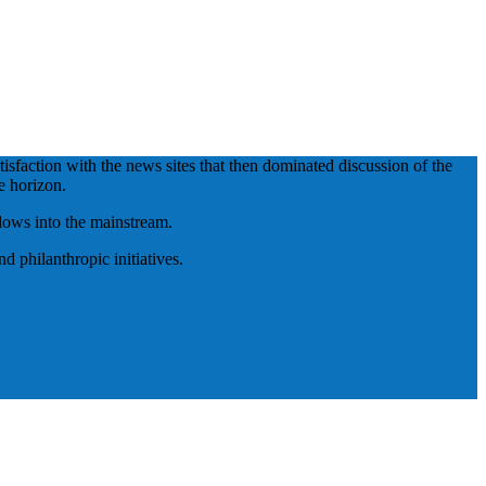
isfaction with the news sites that then dominated discussion of the
e horizon.
adows into the mainstream.
 philanthropic initiatives.