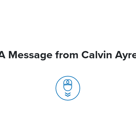
A Message from Calvin Ayr