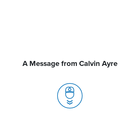
A Message from Calvin Ayre