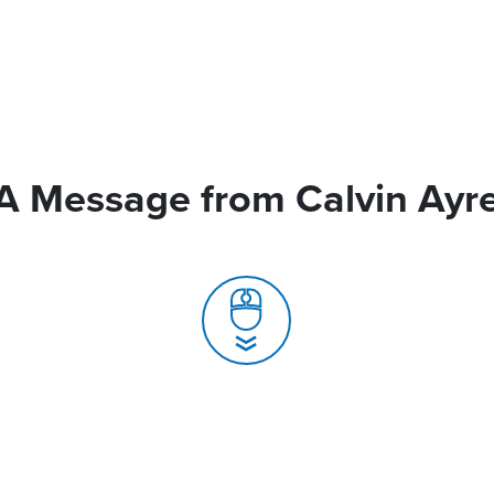
A Message from Calvin Ayr