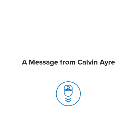
A Message from Calvin Ayre