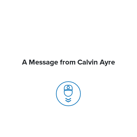
A Message from Calvin Ayre