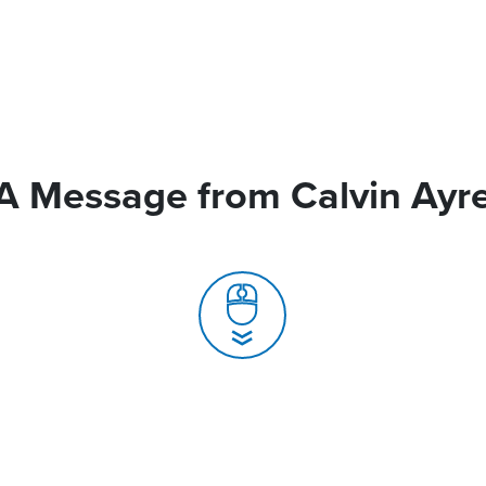
A Message from Calvin Ayr