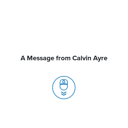
A Message from Calvin Ayre