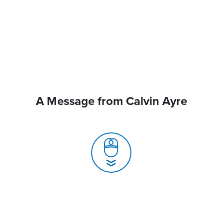
A Message from Calvin Ayre