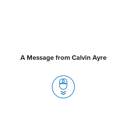
A Message from Calvin Ayre